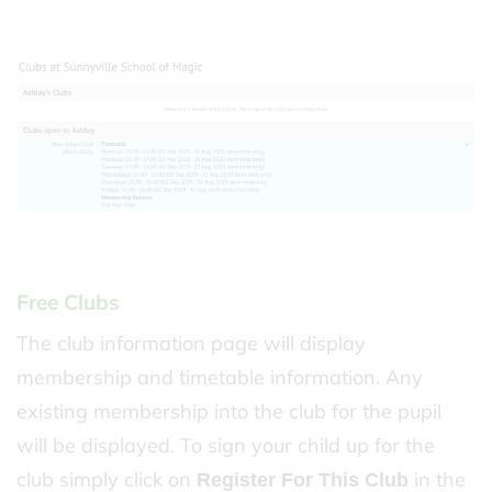
Free Clubs
The club information page will display
membership and timetable information. Any
existing membership into the club for the pupil
will be displayed. To sign your child up for the
club simply click on
in the
Register For This Club