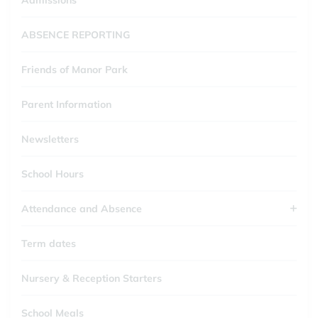
Admissions
ABSENCE REPORTING
Friends of Manor Park
Parent Information
Newsletters
School Hours
Attendance and Absence
Term dates
Nursery & Reception Starters
School Meals