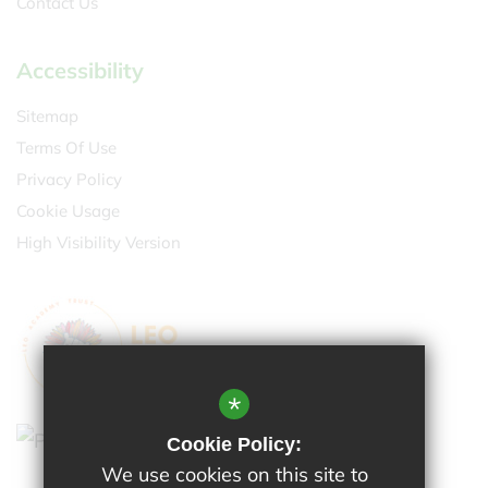
Contact Us
Accessibility
Sitemap
Terms Of Use
Privacy Policy
Cookie Usage
High Visibility Version
*
Cookie Policy:
We use cookies on this site to