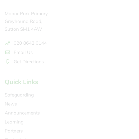
Manor Park Primary
Greyhound Road,
Sutton SM1 4AW
020 8642 0144
Email Us
Get Directions
Quick Links
Safeguarding
News
Announcements
Learning
Partners