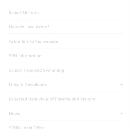
School Uniform
How do I use Arbor?
Arbor link to the website
SEN Information
School Trips and Swimming
Links & Downloads
Expected Behaviour of Parents and Visitors
News
SEND Local Offer