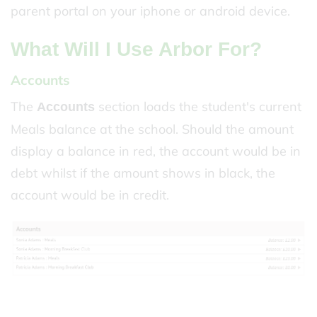
parent portal on your iphone or android device.
What Will I Use Arbor For?
Accounts
The
section loads the student's current
Accounts
Meals balance at the school. Should the amount
display a balance in red, the account would be in
debt whilst if the amount shows in black, the
account would be in credit.