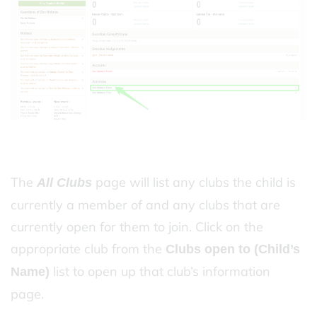
The
page will list any clubs the child is
All Clubs
currently a member of and any clubs that are
currently open for them to join. Click on the
appropriate club from the
Clubs open to (Child’s
list to open up that club’s information
Name)
page.