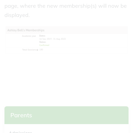
page, where the new membership(s) will now be
displayed.
Parents