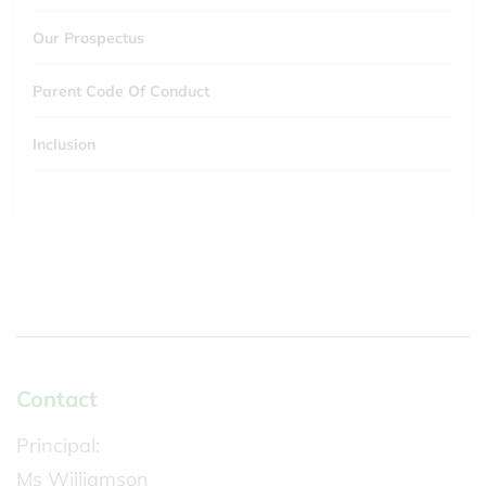
Our Prospectus
Parent Code Of Conduct
Inclusion
Contact
Principal:
Ms Williamson