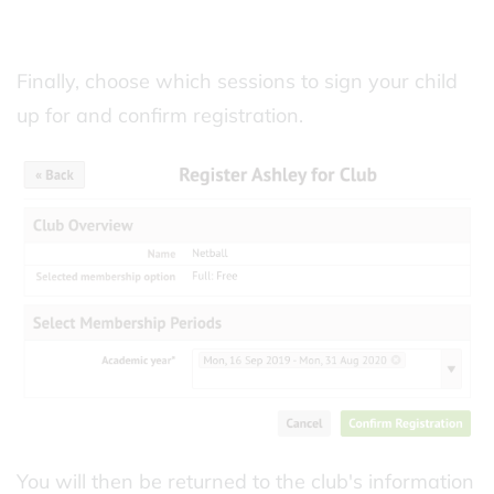
Finally, choose which sessions to sign your child
up for and confirm registration.
You will then be returned to the club's information