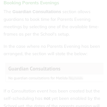
Booking Parents Evenings
The
section allows
Guardian Consultations
guardians to book time for Parents Evening
meetings by selecting one of the available time-
frames as per the School's setup.
In the case where no Parents Evening has been
arranged, the section will state the below:
If a Consultation event has been created but the
self-scheduling has
yet been enabled by the
not
School yet, the dates of the parents evening will