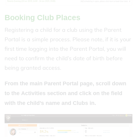
Booking Club Places
Registering a child for a club using the Parent
Portal is a simple process. Please note, if it is your
first time logging into the Parent Portal, you will
need to confirm the child’s date of birth before
being granted access.
From the main Parent Portal page, scroll down
to the
Activities
section and click on the field
with the child’s name and
Clubs
in.