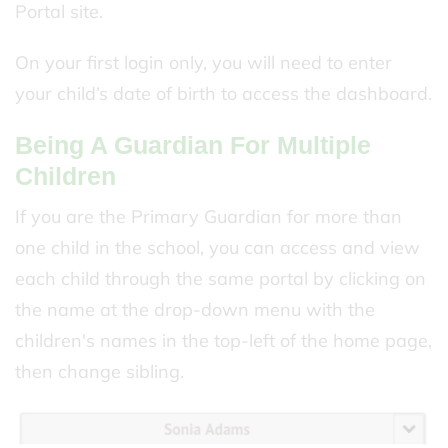
Portal site.
On your first login only, you will need to enter
your child’s date of birth to access the dashboard.
Being A Guardian For Multiple
Children
If you are the Primary Guardian for more than
one child in the school, you can access and view
each child through the same portal by clicking on
the name at the drop-down menu with the
children's names in the top-left of the home page,
then change sibling.