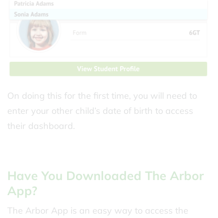
On doing this for the first time, you will need to
enter your other child’s date of birth to access
their dashboard.
Have You Downloaded The Arbor
App?
The Arbor App is an easy way to access the