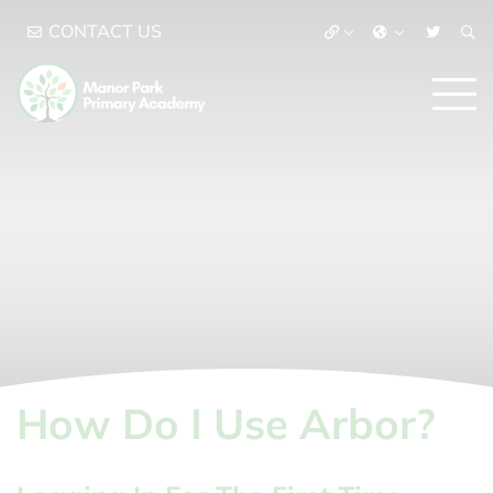
CONTACT US
How Do I Use Arbor?