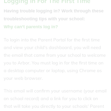
Logging In For The First Time
Having trouble logging in? Work through these
troubleshooting tips with your school:
Why can’t parents log in?
To login into the Parent Portal for the first time
and view your child's dashboard, you will need
the email that came from your school to welcome
you to Arbor. You must log in for the first time on
a desktop computer or laptop, using Chrome as
your web browser.
This email will confirm your username (your email
on school record) and a link for you to click on
that will take you directly to your schools' Parent