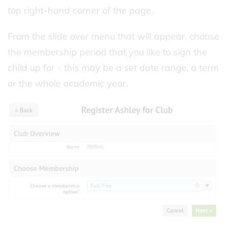
top right-hand corner of the page.
From the slide over menu that will appear, choose
the membership period that you like to sign the
child up for - this may be a set date range, a term
or the whole academic year.