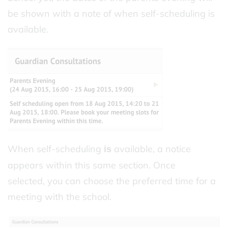
be shown with a note of when self-scheduling is
available.
When self-scheduling
available, a notice
is
appears within this same section. Once
selected, you can choose the preferred time for a
meeting with the school.