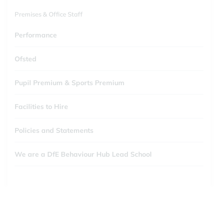
Premises & Office Staff
Performance
Ofsted
Pupil Premium & Sports Premium
Facilities to Hire
Policies and Statements
We are a DfE Behaviour Hub Lead School