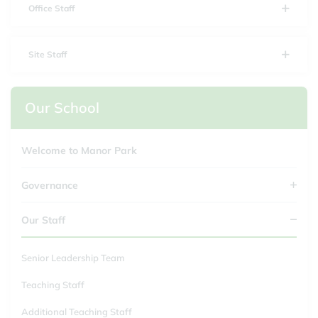
Office Staff
Site Staff
Our School
Welcome to Manor Park
Governance
Our Staff
Senior Leadership Team
Teaching Staff
Additional Teaching Staff