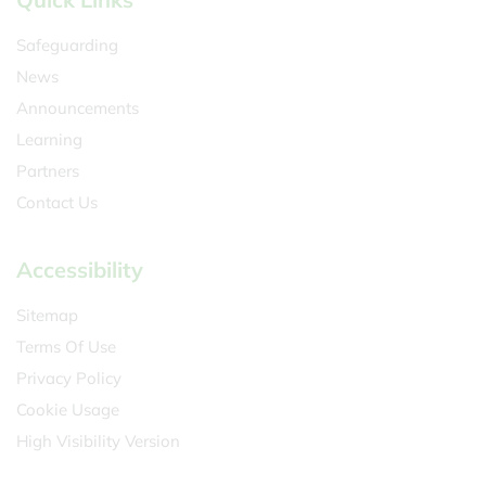
Safeguarding
News
Announcements
Learning
Partners
Contact Us
Accessibility
Sitemap
Terms Of Use
Privacy Policy
Cookie Usage
High Visibility Version