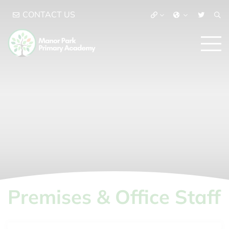
CONTACT US
Premises & Office Staff