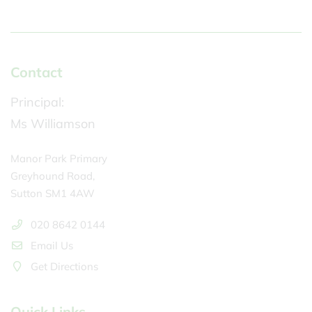
Contact
Principal:
Ms Williamson
Manor Park Primary
Greyhound Road,
Sutton SM1 4AW
020 8642 0144
Email Us
Get Directions
Quick Links