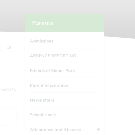
Parents
Admissions
ABSENCE REPORTING
Friends of Manor Park
Parent Information
cuments
Newsletters
School Hours
Attendance and Absence