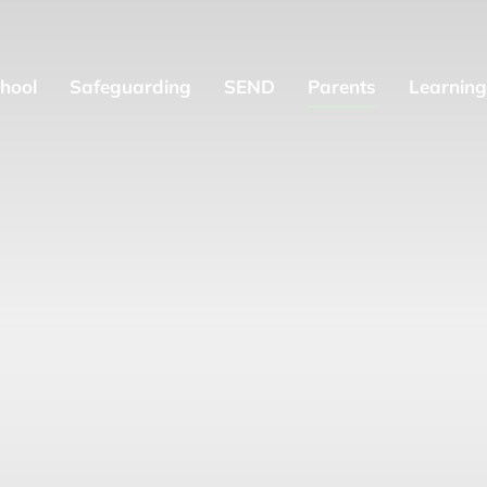
hool
Safeguarding
SEND
Parents
Learning