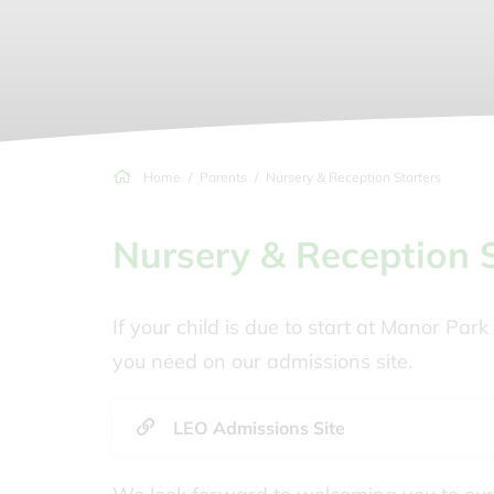
Home
Parents
Nursery & Reception Starters
Nursery & Reception 
If your child is due to start at Manor Pa
you need on our admissions site.
LEO Admissions Site