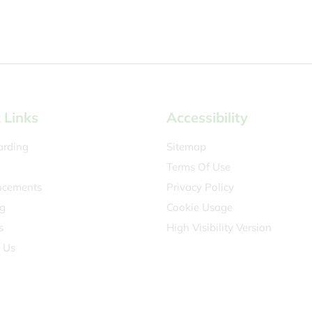
 Links
Accessibility
arding
Sitemap
Terms Of Use
cements
Privacy Policy
g
Cookie Usage
s
High Visibility Version
 Us