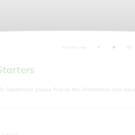
Share this page
Starters
rk in September please find all the information and do