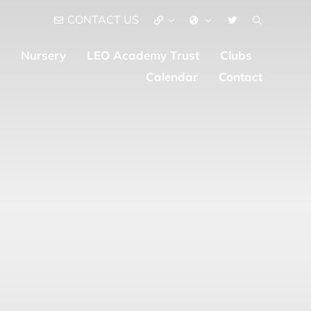
CONTACT US
Nursery
LEO Academy Trust
Clubs
Calendar
Contact