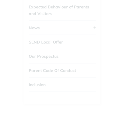
Expected Behaviour of Parents
and Visitors
News
SEND Local Offer
Our Prospectus
Parent Code Of Conduct
Inclusion