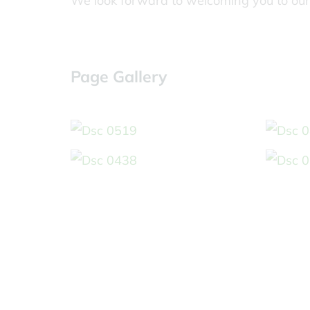
We look forward to welcoming you to our
Page Gallery