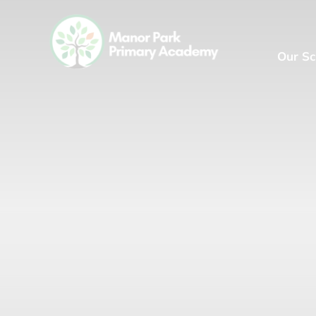
Our Sc