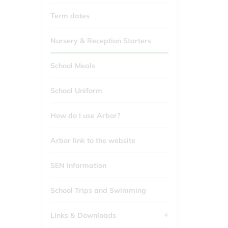
Term dates
Nursery & Reception Starters
School Meals
School Uniform
How do I use Arbor?
Arbor link to the website
SEN Information
School Trips and Swimming
Links & Downloads