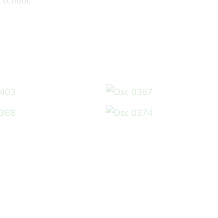
 school.