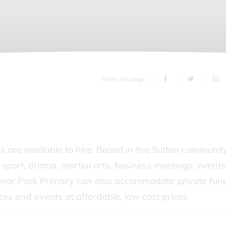
Share this page
s are available to hire. Based in the Sutton communit
or sport, drama, martial arts, business meetings, events
anor Park Primary can also accommodate private func
ces and events at affordable, low cost prices.