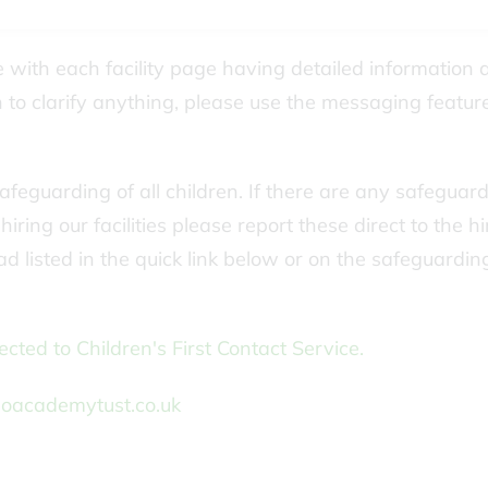
ne with each facility page having detailed information 
to clarify anything, please use the messaging featur
feguarding of all children. If there are any safeguar
ring our facilities please report these direct to the hi
d listed in the quick link below or on the safeguardi
cted to Children's First Contact Service.
oacademytust.co.uk