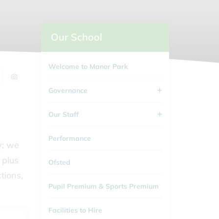
Our School
Welcome to Manor Park
Governance
Our Staff
Performance
y; we
 plus
Ofsted
tions,
Pupil Premium & Sports Premium
Facilities to Hire