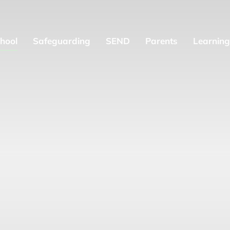
hool
Safeguarding
SEND
Parents
Learning