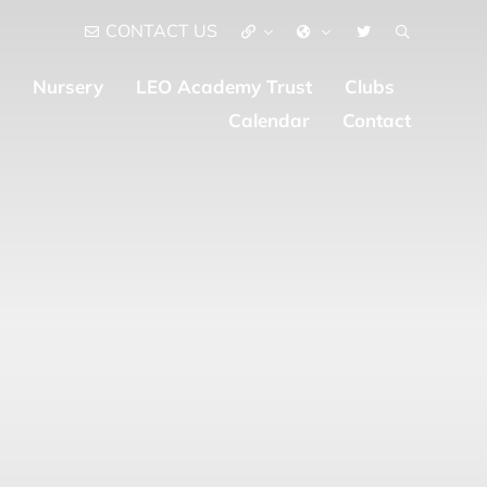
CONTACT US
Nursery
LEO Academy Trust
Clubs
Calendar
Contact