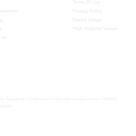
Terms Of Use
cements
Privacy Policy
g
Cookie Usage
s
High Visibility Version
 Us
ntee. Registered in England and Wales with company number 07543202.
SM3 8EP