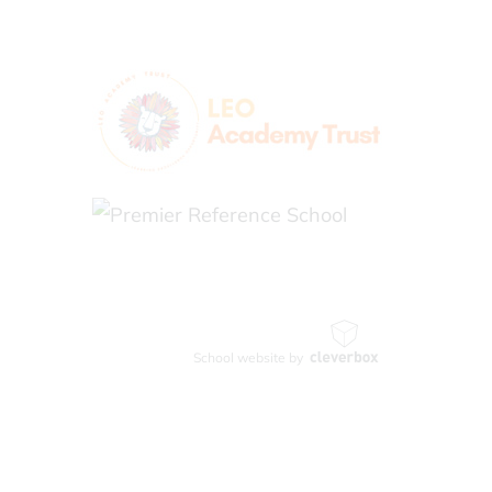
School website by