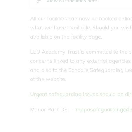
View our facilities here
All our facilities can now be booked onli
what we have available. Should you wish 
available on the facility page.
LEO Academy Trust is committed to the sa
concerns linked to any external agencies hi
and also to the School's Safeguarding Lea
of the website.
Urgent safeguarding issues should be dire
Manor Park DSL -
mppasafeguarding@le