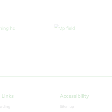
 Links
Accessibility
arding
Sitemap