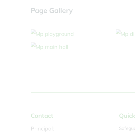
Page Gallery
Contact
Quick
Principal:
Safegu