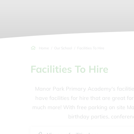
Home
Our School
Facilities To Hire
Facilities To Hire
Manor Park Primary Academy's facilitie
have facilities for hire that are great f
much more! With free parking on site M
birthday parties, conferen