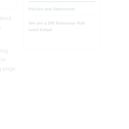
Policies and Statements
about
We are a DfE Behaviour Hub
e
Lead School
ding
rer
ng page