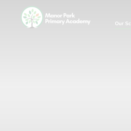
Our Sc