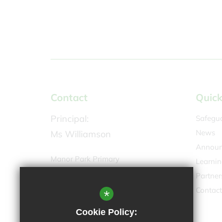
Contact
Quick
Principal:
Safegu
News
Ms Williamson
Announ
Manor Park Primary
Learnin
Greyhound Road,
Partner
Sutton SM1 4AW
Contact
*
020 8642 0144
Cookie Policy:
Email Us