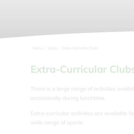
Home
Clubs
Extra-Curricular Clubs
Extra-Curricular Club
There is a large range of activities availa
occasionally during lunchtime.
Extra-curricular activities are available 
wide range of sports.