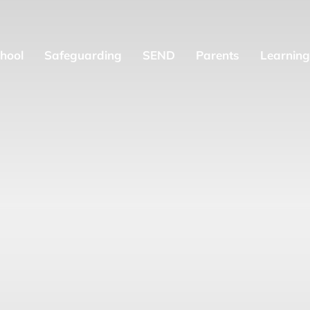
hool
Safeguarding
SEND
Parents
Learning