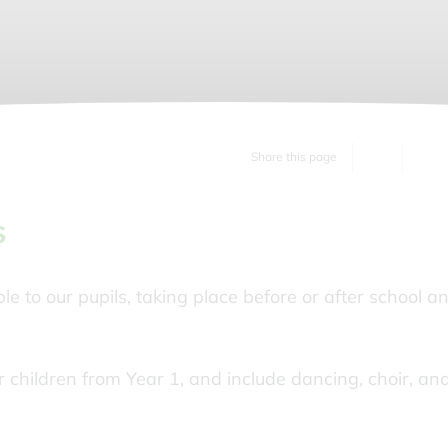
Share this page
s
ble to our pupils, taking place before or after school a
for children from Year 1, and include dancing, choir, an