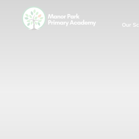
Our Sc