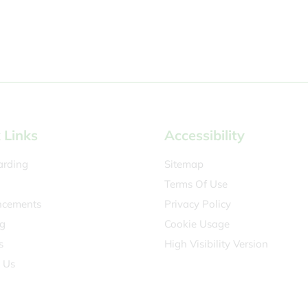
 Links
Accessibility
arding
Sitemap
Terms Of Use
cements
Privacy Policy
g
Cookie Usage
s
High Visibility Version
 Us