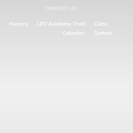
CONTACT US
Nursery
LEO Academy Trust
Clubs
Calendar
Contact