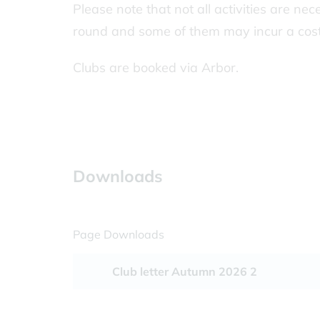
Please note that not all activities are nec
round and some of them may incur a cost
Clubs are booked via Arbor.
Downloads
Page Downloads
Club letter Autumn 2026 2