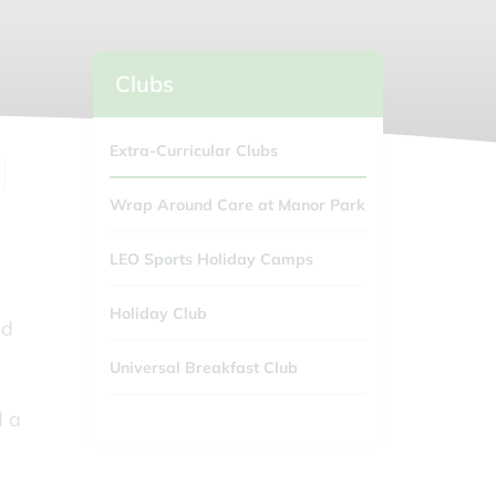
Clubs
Extra-Curricular Clubs
Wrap Around Care at Manor Park
LEO Sports Holiday Camps
Holiday Club
nd
Universal Breakfast Club
d a