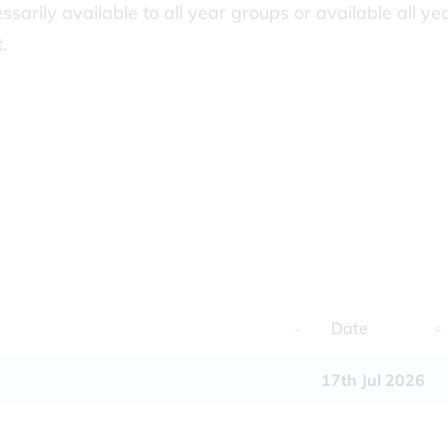
essarily available to all year groups or available all ye
.
Date
17th Jul 2026